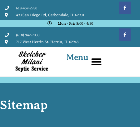
618-457-2930
490 San Diego Rd, Carbondale, IL 62901
Mon - Fri: 8:00 - 4:30
(618) 942-7033
717 West Herrin St. Herrin, IL 62948
Menu
Sitemap