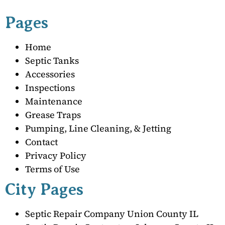
Pages
Home
Septic Tanks
Accessories
Inspections
Maintenance
Grease Traps
Pumping, Line Cleaning, & Jetting
Contact
Privacy Policy
Terms of Use
City Pages
Septic Repair Company Union County IL