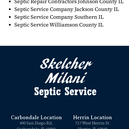
Septic Repair Contractors Johnson County IL
Septic Service Company Jackson County IL
Septic Service Company Southern IL
Septic Service Williamson County IL
Carbondale Location
Herrin Location
490 San Diego Rd,
717 West Herrin St.